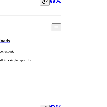
loads
el export.
l in a single report for 