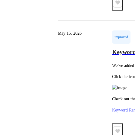
May 15, 2026
improved
Keyword
We’ve added 
Click the ico
Check out the
Keyword Ran