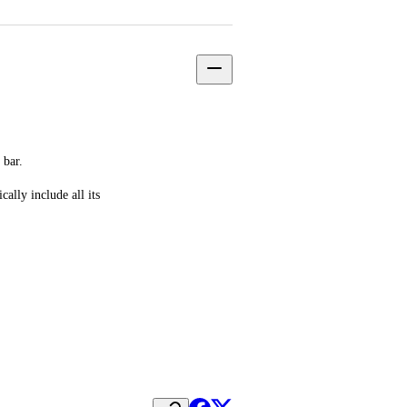
 bar.
lly include all its 