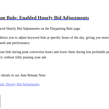
ng Rule: Enabled Hourly Bid Adjustments
uced Hourly Bid Adjustments on the Dayparting Rule page.
allows you to adjust keyword bids at specific hours of the day, giving you more
spend and performance.
ase bids during peak conversion hours and lower them during less profitable pe
fic without fully pausing your ads.
 details in our June Release Note:
ule: Hourly Bid Adjustments