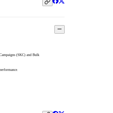
 Campaigns (SKC) and Bulk 
 performance.