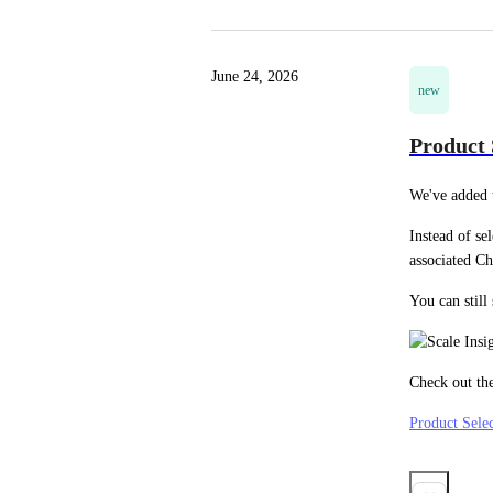
June 24, 2026
new
Product 
We've added t
Instead of se
associated Ch
You can still
Check out the
Product Selec