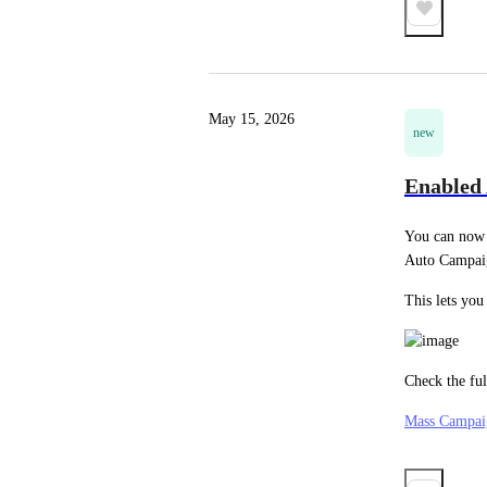
May 15, 2026
new
Enabled
You can now 
Auto Campai
This lets you
Check the fu
Mass Campai