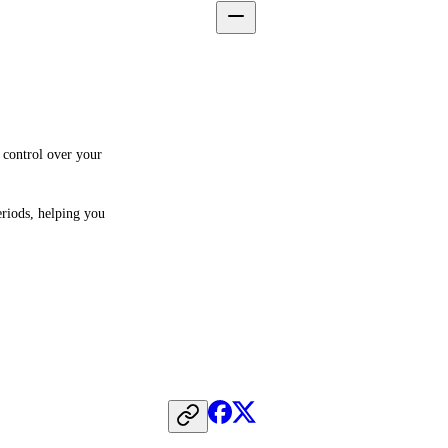
 control over your 
riods, helping you 