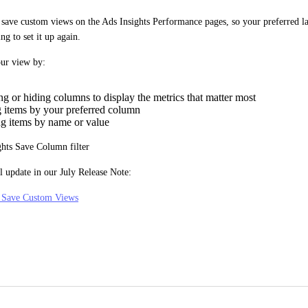
ave custom views on the Ads Insights Performance pages, so your preferred lay
ng to set it up again.
ur view by:
g or hiding columns to display the metrics that matter most
g items by your preferred column
ing items by name or value
l update in our July Release Note:
: Save Custom Views