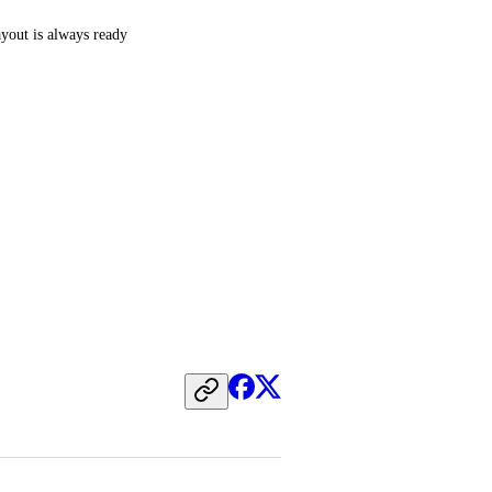
out is always ready 