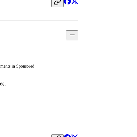
ments in Sponsored 
00%.