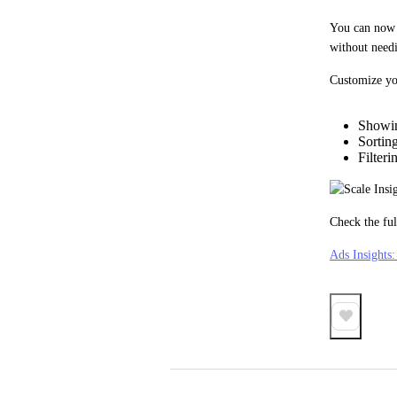
You can now s
without needi
Customize yo
Showin
Sortin
Filter
Check the ful
Ads Insights