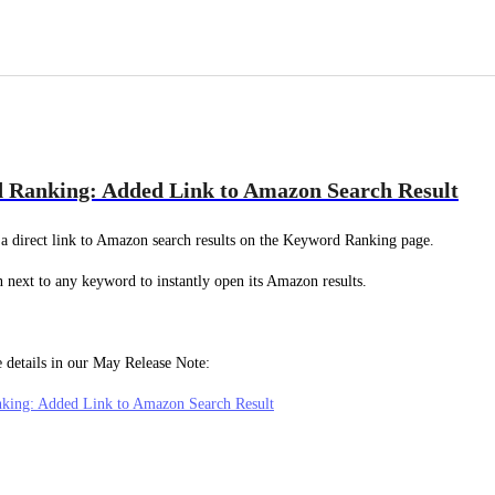
 Ranking: Added Link to Amazon Search Result
a direct link to Amazon search results on the Keyword Ranking page.
n next to any keyword to instantly open its Amazon results.
 details in our May Release Note:
king: Added Link to Amazon Search Result