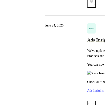
June 24, 2026
new
Ads Insi
We've update
Products and
You can now 
Check out the
Ads Insights