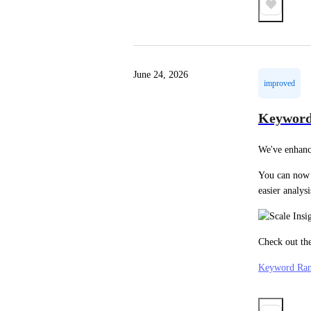
June 24, 2026
improved
Keyword
We've enhanc
You can now 
easier analysi
Check out the
Keyword Ran