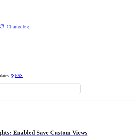
Changelog
dates.
RSS
ghts: Enabled Save Custom Views