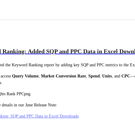
 Ranking: Added SQP and PPC Data in Excel Down
ed the Keyword Ranking report by adding key SQP and PPC metrics to the Exc
access 
Query Volume
, 
Market Conversion Rate
, 
Spend
, 
Units
, and 
CPC
—al
s.
 details in our June Release Note:
king: SQP and PPC Data in Excel Downloads