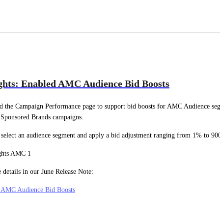
ghts: Enabled AMC Audience Bid Boosts
d the Campaign Performance page to support bid boosts for AMC Audience seg
 Sponsored Brands campaigns.
select an audience segment and apply a bid adjustment ranging from 1% to 9
 details in our June Release Note:
: AMC Audience Bid Boosts