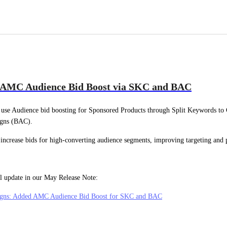
 AMC Audience Bid Boost via SKC and BAC
use Audience bid boosting for Sponsored Products through Split Keywords to
gns (BAC).
 increase bids for high-converting audience segments, improving targeting and
ll update in our May Release Note:
gns: Added AMC Audience Bid Boost for SKC and BAC