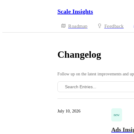
Scale Insights
Roadmap
Feedback
Changelog
Follow up on the latest improvements and up
July 10, 2026
new
Ads Insi