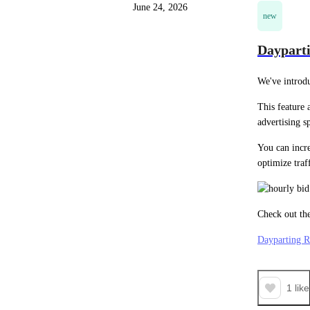
June 24, 2026
new
Dayparti
We've introd
This feature 
advertising 
You can incre
optimize traf
Check out the
Dayparting R
1
like