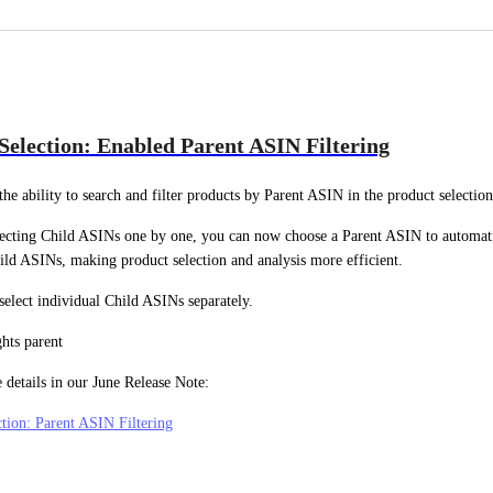
Selection: Enabled Parent ASIN Filtering
he ability to search and filter products by Parent ASIN in the product selection
lecting Child ASINs one by one, you can now choose a Parent ASIN to automatica
ild ASINs, making product selection and analysis more efficient.
 select individual Child ASINs separately.
 details in our June Release Note:
tion: Parent ASIN Filtering