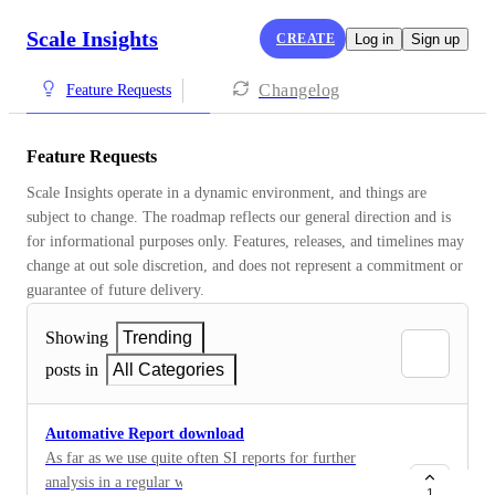
Scale Insights
CREATE
Log in
Sign up
Changelog
Feature Requests
Feature Requests
Scale Insights operate in a dynamic environment, and things are 
subject to change. The roadmap reflects our general direction and is 
for informational purposes only. Features, releases, and timelines may 
change at out sole discretion, and does not represent a commitment or 
guarantee of future delivery.
Showing
Trending
posts in
All Categories
Automative Report download
As far as we use quite often SI reports for further
analysis in a regular way (SOP) we habe to do
1