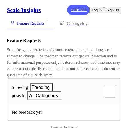
Scale Insights
CREATE
Log in
Sign up
Changelog
Feature Requests
Feature Requests
Scale Insights operate in a dynamic environment, and things are 
subject to change. The roadmap reflects our general direction and is 
for informational purposes only. Features, releases, and timelines may 
change at out sole discretion, and does not represent a commitment or 
guarantee of future delivery.
Showing
Trending
posts in
All Categories
No feedback yet
Powered by Canny