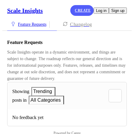
Scale Insights
CREATE
Log in
Sign up
Changelog
Feature Requests
Feature Requests
Scale Insights operate in a dynamic environment, and things are 
subject to change. The roadmap reflects our general direction and is 
for informational purposes only. Features, releases, and timelines may 
change at out sole discretion, and does not represent a commitment or 
guarantee of future delivery.
Showing
Trending
posts in
All Categories
No feedback yet
Powered by Canny